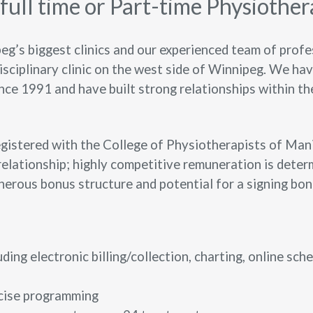
ull time or Part-time
Physiother
g’s biggest clinics and our experienced team of profes
isciplinary clinic on the west side of Winnipeg. We ha
nce 1991 and have built strong relationships within t
gistered with the College of Physiotherapists of Manit
elationship; highly competitive remuneration is deter
nerous bonus structure and potential for a signing bon
uding electronic billing/collection, charting, online sch
rcise programming