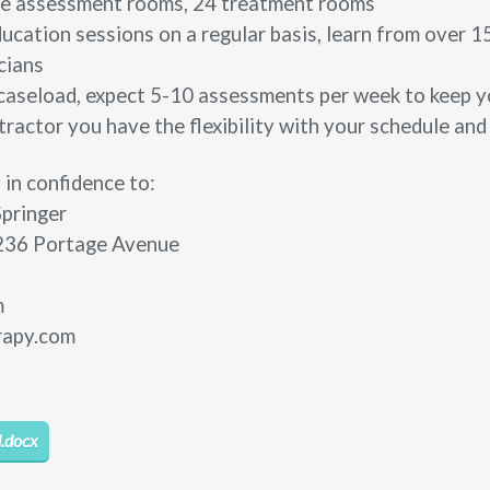
vate assessment rooms, 24 treatment rooms
ucation sessions on a regular basis, learn from over 1
cians
caseload, expect 5-10 assessments per week to keep yo
ractor you have the flexibility with your schedule and
 in confidence to:
Springer
236 Portage Avenue
m
rapy.com
.docx