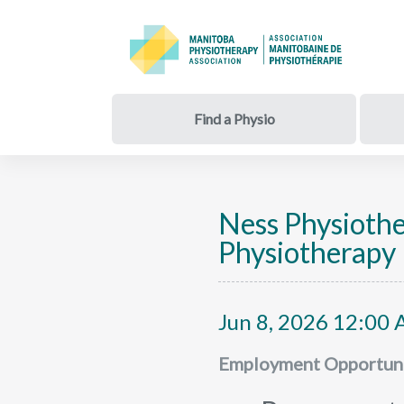
Find a Physio
Ness Physioth
Physiotherapy 
Jun 8, 2026 12:00 
Employment Opportuni