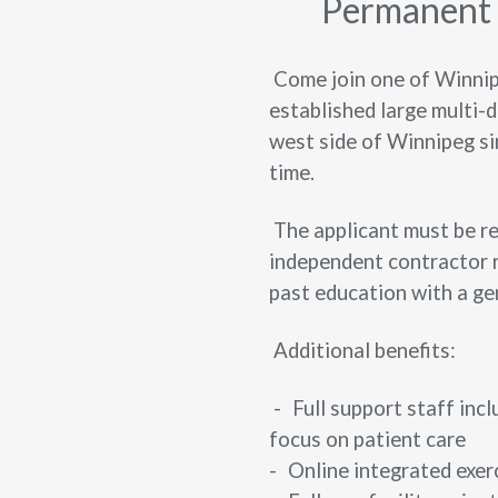
Permanent f
Come join one of Winnipe
established large multi-d
west side of Winnipeg si
time.
The applicant must be re
independent contractor r
past education with a ge
Additional benefits:
-
Full support staff incl
focus on patient care
-
Online integrated exe