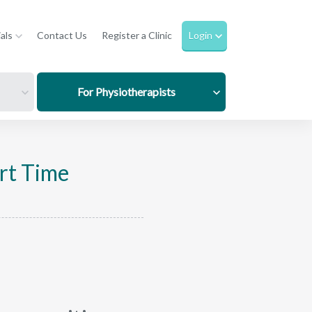
als
Contact Us
Register a Clinic
Login
For Physiotherapists
rt Time