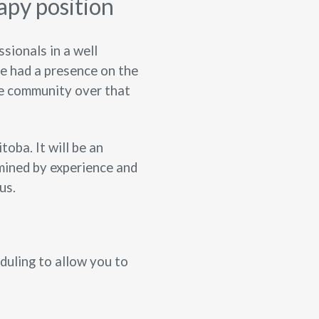
apy position
sionals in a well
ve had a presence on the
he community over that
oba. It will be an
mined by experience and
us.
eduling to allow you to