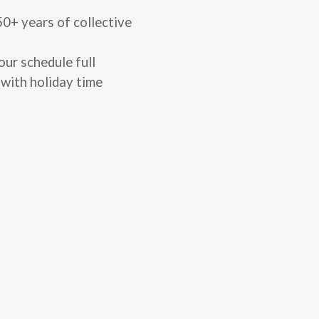
50+ years of collective
ur schedule full
 with holiday time