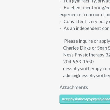
-
Full gym facility, pri
-
Excellent mentoring/ed
experience from our clini
-
Consistent, very busy 
-
As an independent cont
Please inquire or apply
Charles Dirks or Sean 
Ness Physiotherapy
3
204-953-1650
nessphysiotherapy.co
admin@nessphysiothe
Attachments
nessphysiotherapyphysiojobad