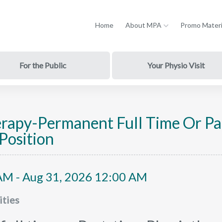
Home
About MPA
Promo Materi
For the Public
Your Physio Visit
erapy-Permanent Full Time Or Pa
Position
AM - Aug 31, 2026 12:00 AM
ties