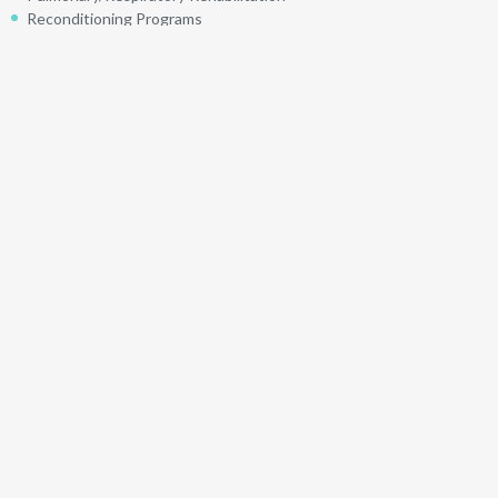
Reconditioning Programs
Return to Work
Spinal Manipulations
Spinal Mobilizations
Taping
Ultrasound
Visceral Mobilization
Languages Offered
English
Physiotherapists
Back to "Find a Physio"
Find a Physio