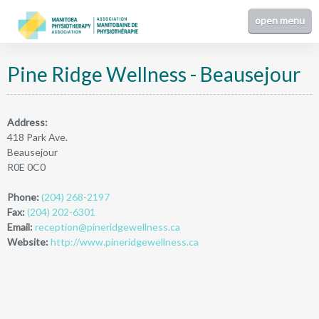
Pine Ridge Wellness - Beausejour
Address:
418 Park Ave.
Beausejour
R0E 0C0
Phone:
(204) 268-2197
Fax:
(204) 202-6301
Email:
reception@pineridgewellness.ca
Website:
http://www.pineridgewellness.ca