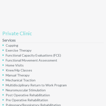
Private Clinic
Services
Cupping
Exercise Therapy
Functional Capacity Evaluations (FCE)
Functional Movement Assessment
Home Visits
Knee/Hip Classes
Manual Therapy
Mechanical Traction
Multidisciplinary Return to Work Program
Neuromuscular Stimulation
Post Operative Rehabilitation
Pre Operative Rehabilitation
Pulmonary/Respiratory Rehabilitation