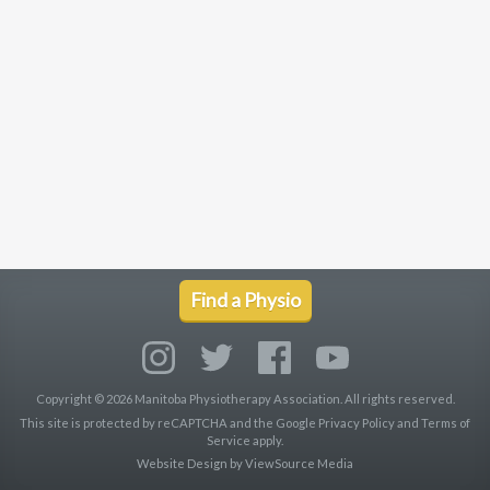
Find a Physio
Copyright © 2026 Manitoba Physiotherapy Association. All rights reserved.
This site is protected by reCAPTCHA and the Google
Privacy Policy
and
Terms of
Service
apply.
Website Design by
ViewSource Media