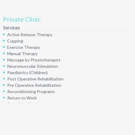
Private Clinic
Services
Active Release Therapy
Cupping
Exercise Therapy
Manual Therapy
Massage by Physiotherapist
Neuromuscular Stimulation
Paediatrics (Children)
Post Operative Rehabilitation
Pre Operative Rehabilitation
Reconditioning Programs
Return to Work
Spinal Mobilizations
Taping
Ultrasound
Visceral Mobilization