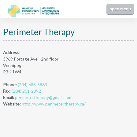
Perimeter Therapy
Address:
3969 Portage Ave - 2nd floor
Winnipeg
R3K 1W4
Phone:
(204) 688-5863
Fax:
(204) 201-2392
Email:
perimetertherapy@gmail.com
Website:
http://www.perimetertherapy.ca/